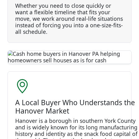
Whether you need to close quickly or
want a flexible timeline that fits your
move, we work around real-life situations
instead of forcing you into a one-size-fits-
all schedule.
A Local Buyer Who Understands the
Hanover Market
Hanover is a borough in southern York County
and is widely known for its long manufacturing
history and identity as the snack food capital of