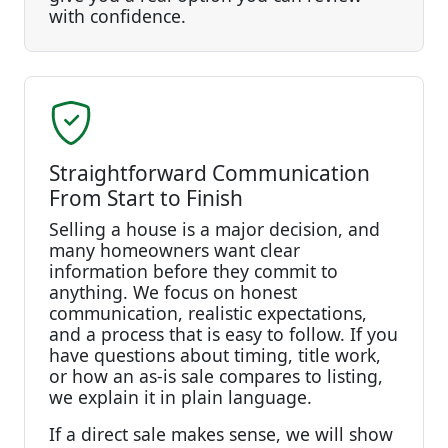
with confidence.
Straightforward Communication
From Start to Finish
Selling a house is a major decision, and
many homeowners want clear
information before they commit to
anything. We focus on honest
communication, realistic expectations,
and a process that is easy to follow. If you
have questions about timing, title work,
or how an as-is sale compares to listing,
we explain it in plain language.
If a direct sale makes sense, we will show