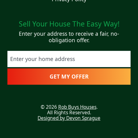
Sell Your House The Easy Way!
Enter your address to receive a fair, no-
obligation offer.
Street Address
© 2026
Rob Buys Houses
.
All Rights Reserved.
Designed by Devon Sprague