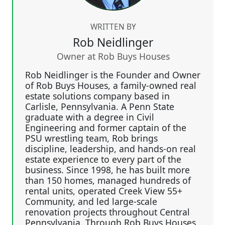
WRITTEN BY
Rob Neidlinger
Owner at Rob Buys Houses
Rob Neidlinger is the Founder and Owner
of Rob Buys Houses, a family-owned real
estate solutions company based in
Carlisle, Pennsylvania. A Penn State
graduate with a degree in Civil
Engineering and former captain of the
PSU wrestling team, Rob brings
discipline, leadership, and hands-on real
estate experience to every part of the
business. Since 1998, he has built more
than 150 homes, managed hundreds of
rental units, operated Creek View 55+
Community, and led large-scale
renovation projects throughout Central
Pennsylvania. Through Rob Buys Houses,