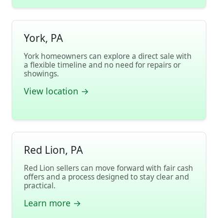
York, PA
York homeowners can explore a direct sale with
a flexible timeline and no need for repairs or
showings.
View location →
Red Lion, PA
Red Lion sellers can move forward with fair cash
offers and a process designed to stay clear and
practical.
Learn more →