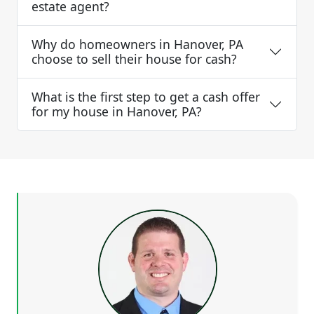
estate agent?
Why do homeowners in Hanover, PA
choose to sell their house for cash?
What is the first step to get a cash offer
for my house in Hanover, PA?