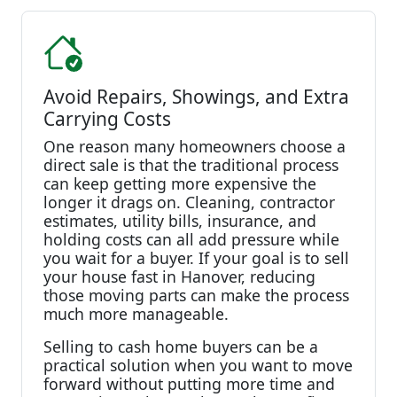
Avoid Repairs, Showings, and Extra
Carrying Costs
One reason many homeowners choose a
direct sale is that the traditional process
can keep getting more expensive the
longer it drags on. Cleaning, contractor
estimates, utility bills, insurance, and
holding costs can all add pressure while
you wait for a buyer. If your goal is to sell
your house fast in Hanover, reducing
those moving parts can make the process
much more manageable.
Selling to cash home buyers can be a
practical solution when you want to move
forward without putting more time and