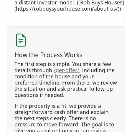
a distant investor model. ([Rob Buys Houses]
(https://robbuysyourhouse.com/about-us/))
How the Process Works
The first step is simple. You share a few
details through
/get-offer/
, including the
condition of the house and your
preferred timeline. From there, we review
the situation and ask practical follow-up
questions if needed.
If the property is a fit, we provide a
straightforward cash offer and explain
the next steps clearly. There is no
pressure to move forward. The goal is to
give you a real option you can review