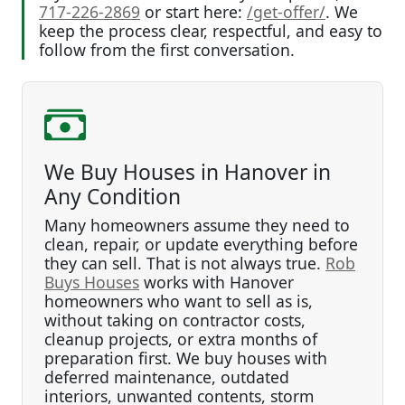
717-226-2869
or start here:
/get-offer/
. We
keep the process clear, respectful, and easy to
follow from the first conversation.
We Buy Houses in Hanover in
Any Condition
Many homeowners assume they need to
clean, repair, or update everything before
they can sell. That is not always true.
Rob
Buys Houses
works with Hanover
homeowners who want to sell as is,
without taking on contractor costs,
cleanup projects, or extra months of
preparation first. We buy houses with
deferred maintenance, outdated
interiors, unwanted contents, storm