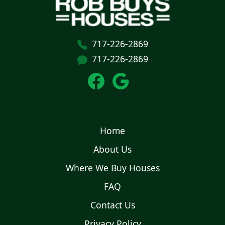
717-226-2869
717-226-2869
Home
About Us
Where We Buy Houses
FAQ
Contact Us
Privacy Policy