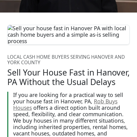
LOCAL CASH HOME BUYERS SERVING HANOVER AND
YORK COUNTY
Sell Your House Fast in Hanover,
PA Without the Usual Delays
If you are looking for a practical way to sell
your house fast in Hanover, PA,
Rob Buys
Houses
offers a direct option built around
speed, flexibility, and clear communication.
We buy houses in many different situations,
including inherited properties, rental homes,
vacant houses, outdated homes, and