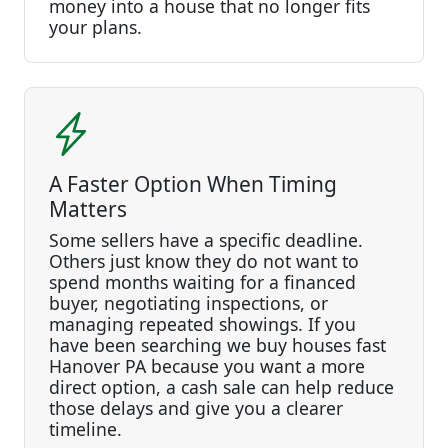
money into a house that no longer fits
your plans.
A Faster Option When Timing
Matters
Some sellers have a specific deadline.
Others just know they do not want to
spend months waiting for a financed
buyer, negotiating inspections, or
managing repeated showings. If you
have been searching we buy houses fast
Hanover PA because you want a more
direct option, a cash sale can help reduce
those delays and give you a clearer
timeline.