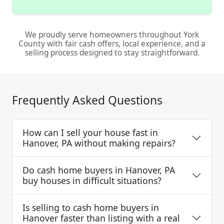
We proudly serve homeowners throughout York
County with fair cash offers, local experience, and a
selling process designed to stay straightforward.
Frequently Asked Questions
How can I sell your house fast in
Hanover, PA without making repairs?
Do cash home buyers in Hanover, PA
buy houses in difficult situations?
Is selling to cash home buyers in
Hanover faster than listing with a real