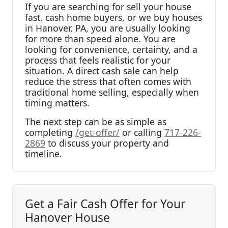
If you are searching for sell your house
fast, cash home buyers, or we buy houses
in Hanover, PA, you are usually looking
for more than speed alone. You are
looking for convenience, certainty, and a
process that feels realistic for your
situation. A direct cash sale can help
reduce the stress that often comes with
traditional home selling, especially when
timing matters.
The next step can be as simple as
completing
/get-offer/
or calling
717-226-
2869
to discuss your property and
timeline.
Get a Fair Cash Offer for Your
Hanover House