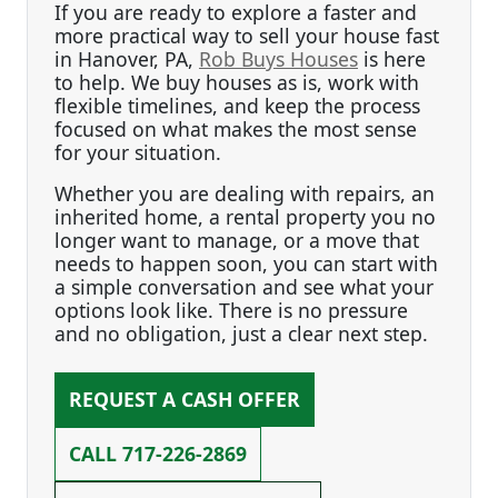
If you are ready to explore a faster and
more practical way to sell your house fast
in Hanover, PA,
Rob Buys Houses
is here
to help. We buy houses as is, work with
flexible timelines, and keep the process
focused on what makes the most sense
for your situation.
Whether you are dealing with repairs, an
inherited home, a rental property you no
longer want to manage, or a move that
needs to happen soon, you can start with
a simple conversation and see what your
options look like. There is no pressure
and no obligation, just a clear next step.
REQUEST A CASH OFFER
CALL
717-226-2869