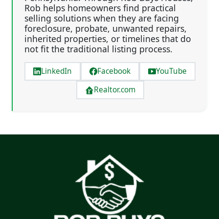
Rob helps homeowners find practical
selling solutions when they are facing
foreclosure, probate, unwanted repairs,
inherited properties, or timelines that do
not fit the traditional listing process.
LinkedIn
Facebook
YouTube
Realtor.com