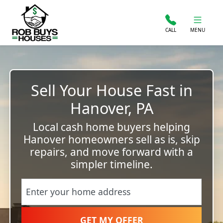
CALL
MENU
Sell Your House Fast in
Hanover, PA
Local cash home buyers helping
Hanover homeowners sell as is, skip
repairs, and move forward with a
simpler timeline.
Street Address