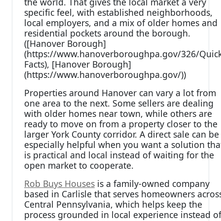
the world. That gives the local market a very
specific feel, with established neighborhoods,
local employers, and a mix of older homes and
residential pockets around the borough.
([Hanover Borough]
(https://www.hanoverboroughpa.gov/326/Quick
Facts), [Hanover Borough]
(https://www.hanoverboroughpa.gov/))
Properties around Hanover can vary a lot from
one area to the next. Some sellers are dealing
with older homes near town, while others are
ready to move on from a property closer to the
larger York County corridor. A direct sale can be
especially helpful when you want a solution tha
is practical and local instead of waiting for the
open market to cooperate.
Rob Buys Houses
is a family-owned company
based in Carlisle that serves homeowners acros
Central Pennsylvania, which helps keep the
process grounded in local experience instead o