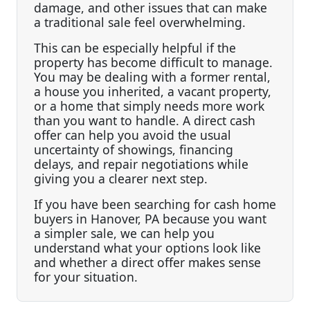
damage, and other issues that can make
a traditional sale feel overwhelming.
This can be especially helpful if the
property has become difficult to manage.
You may be dealing with a former rental,
a house you inherited, a vacant property,
or a home that simply needs more work
than you want to handle. A direct cash
offer can help you avoid the usual
uncertainty of showings, financing
delays, and repair negotiations while
giving you a clearer next step.
If you have been searching for cash home
buyers in Hanover, PA because you want
a simpler sale, we can help you
understand what your options look like
and whether a direct offer makes sense
for your situation.