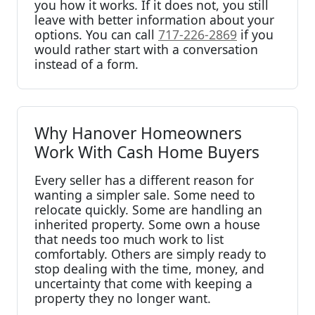
you how it works. If it does not, you still
leave with better information about your
options. You can call
717-226-2869
if you
would rather start with a conversation
instead of a form.
Why Hanover Homeowners
Work With Cash Home Buyers
Every seller has a different reason for
wanting a simpler sale. Some need to
relocate quickly. Some are handling an
inherited property. Some own a house
that needs too much work to list
comfortably. Others are simply ready to
stop dealing with the time, money, and
uncertainty that come with keeping a
property they no longer want.