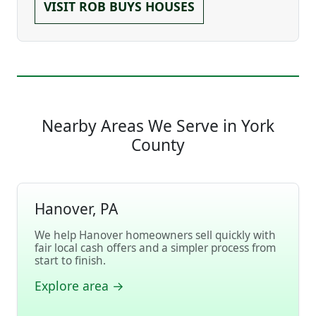
VISIT ROB BUYS HOUSES
Nearby Areas We Serve in York
County
Hanover, PA
We help Hanover homeowners sell quickly with
fair local cash offers and a simpler process from
start to finish.
Explore area →