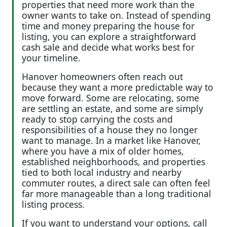
properties that need more work than the
owner wants to take on. Instead of spending
time and money preparing the house for
listing, you can explore a straightforward
cash sale and decide what works best for
your timeline.
Hanover homeowners often reach out
because they want a more predictable way to
move forward. Some are relocating, some
are settling an estate, and some are simply
ready to stop carrying the costs and
responsibilities of a house they no longer
want to manage. In a market like Hanover,
where you have a mix of older homes,
established neighborhoods, and properties
tied to both local industry and nearby
commuter routes, a direct sale can often feel
far more manageable than a long traditional
listing process.
If you want to understand your options, call