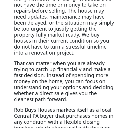
not have the time or money to take on
repairs before selling. The house may
need updates, maintenance may have
been delayed, or the situation may simply
be too urgent to justify getting the
property fully market ready. We buy
houses in their current condition so you
do not have to turn a stressful timeline
into a renovation project.
That can matter when you are already
trying to catch up financially and make a
fast decision. Instead of spending more
money on the home, you can focus on
understanding your options and deciding
whether a direct sale gives you the
cleanest path forward.
Rob Buys Houses markets itself as a local
Central PA buyer that purchases homes in
any condition with a flexible closing
timeline, which aligns well with this type