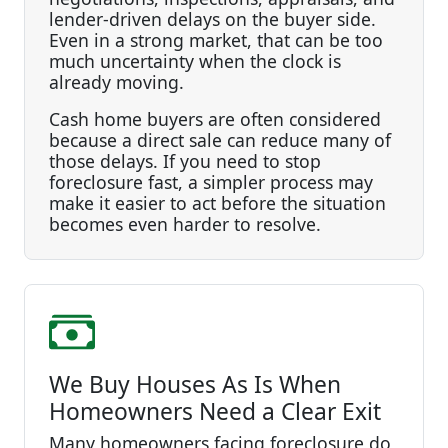
lender-driven delays on the buyer side.
Even in a strong market, that can be too
much uncertainty when the clock is
already moving.
Cash home buyers are often considered
because a direct sale can reduce many of
those delays. If you need to stop
foreclosure fast, a simpler process may
make it easier to act before the situation
becomes even harder to resolve.
We Buy Houses As Is When
Homeowners Need a Clear Exit
Many homeowners facing foreclosure do