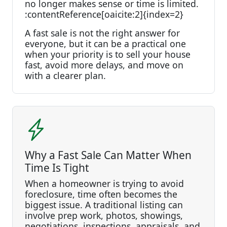
no longer makes sense or time is limited.
:contentReference[oaicite:2]{index=2}
A fast sale is not the right answer for
everyone, but it can be a practical one
when your priority is to sell your house
fast, avoid more delays, and move on
with a clearer plan.
Why a Fast Sale Can Matter When
Time Is Tight
When a homeowner is trying to avoid
foreclosure, time often becomes the
biggest issue. A traditional listing can
involve prep work, photos, showings,
negotiations, inspections, appraisals, and