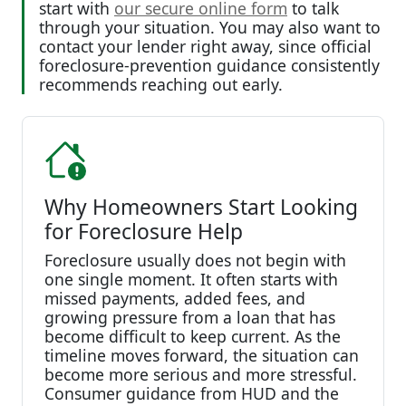
start with
our secure online form
to talk
through your situation. You may also want to
contact your lender right away, since official
foreclosure-prevention guidance consistently
recommends reaching out early.
Why Homeowners Start Looking
for Foreclosure Help
Foreclosure usually does not begin with
one single moment. It often starts with
missed payments, added fees, and
growing pressure from a loan that has
become difficult to keep current. As the
timeline moves forward, the situation can
become more serious and more stressful.
Consumer guidance from HUD and the