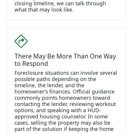
closing timeline, we can talk through
what that may look like.
There May Be More Than One Way
to Respond
Foreclosure situations can involve several
possible paths depending on the
timeline, the lender, and the
homeowner’s finances. Official guidance
commonly points homeowners toward
contacting the lender, reviewing workout
options, and speaking with a HUD-
approved housing counselor. In some
cases, selling the property may also be
part of the solution if keeping the home