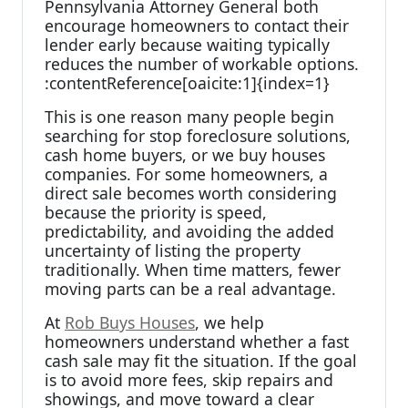
Pennsylvania Attorney General both
encourage homeowners to contact their
lender early because waiting typically
reduces the number of workable options.
:contentReference[oaicite:1]{index=1}
This is one reason many people begin
searching for stop foreclosure solutions,
cash home buyers, or we buy houses
companies. For some homeowners, a
direct sale becomes worth considering
because the priority is speed,
predictability, and avoiding the added
uncertainty of listing the property
traditionally. When time matters, fewer
moving parts can be a real advantage.
At
Rob Buys Houses
, we help
homeowners understand whether a fast
cash sale may fit the situation. If the goal
is to avoid more fees, skip repairs and
showings, and move toward a clear