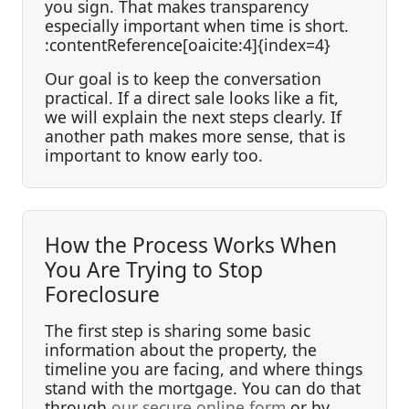
you sign. That makes transparency
especially important when time is short.
:contentReference[oaicite:4]{index=4}
Our goal is to keep the conversation
practical. If a direct sale looks like a fit,
we will explain the next steps clearly. If
another path makes more sense, that is
important to know early too.
How the Process Works When
You Are Trying to Stop
Foreclosure
The first step is sharing some basic
information about the property, the
timeline you are facing, and where things
stand with the mortgage. You can do that
through
our secure online form
or by