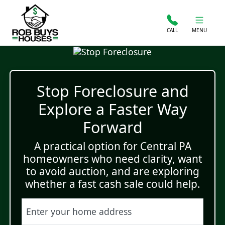
CALL
MENU
Stop Foreclosure and
Explore a Faster Way
Forward
A practical option for Central PA
homeowners who need clarity, want
to avoid auction, and are exploring
whether a fast cash sale could help.
Street Address