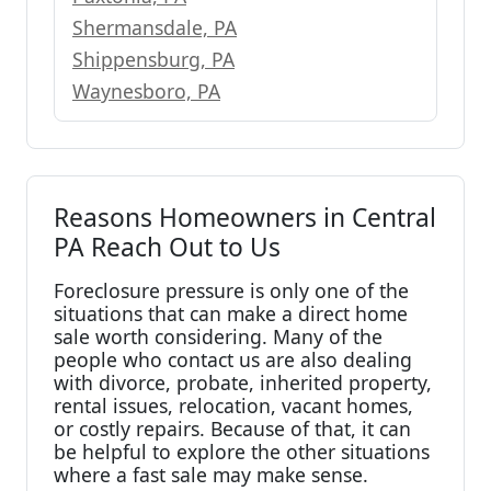
Shermansdale, PA
Shippensburg, PA
Waynesboro, PA
Reasons Homeowners in Central
PA Reach Out to Us
Foreclosure pressure is only one of the
situations that can make a direct home
sale worth considering. Many of the
people who contact us are also dealing
with divorce, probate, inherited property,
rental issues, relocation, vacant homes,
or costly repairs. Because of that, it can
be helpful to explore the other situations
where a fast sale may make sense.