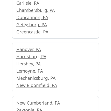
Carlisle, PA
Chambersburg, PA
Duncannon, PA
Gettysburg, PA
Greencastle, PA
Hanover, PA
Harrisburg, PA
Hershey, PA
Lemoyne, PA
Mechanicsburg, PA
New Bloomfield, PA
New Cumberland, PA
Paxtonia, PA