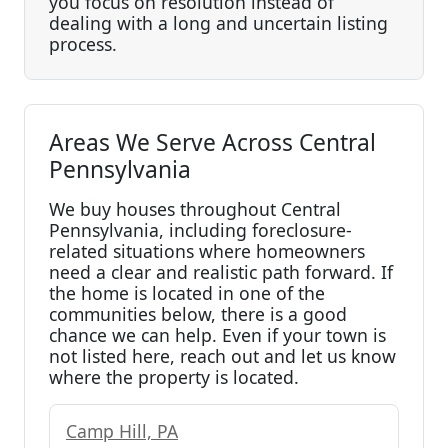
you focus on resolution instead of
dealing with a long and uncertain listing
process.
Areas We Serve Across Central
Pennsylvania
We buy houses throughout Central
Pennsylvania, including foreclosure-
related situations where homeowners
need a clear and realistic path forward. If
the home is located in one of the
communities below, there is a good
chance we can help. Even if your town is
not listed here, reach out and let us know
where the property is located.
Camp Hill, PA