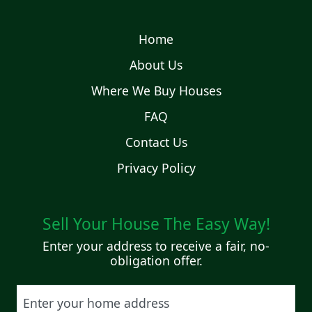
Home
About Us
Where We Buy Houses
FAQ
Contact Us
Privacy Policy
Sell Your House The Easy Way!
Enter your address to receive a fair, no-
obligation offer.
Street Address