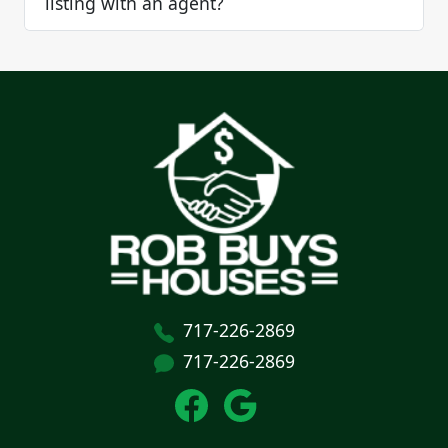
listing with an agent?
717-226-2869
717-226-2869