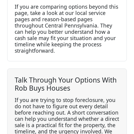
If you are comparing options beyond this
page, take a look at our local service
pages and reason-based pages
throughout Central Pennsylvania. They
can help you better understand how a
cash sale may fit your situation and your
timeline while keeping the process
straightforward.
Talk Through Your Options With
Rob Buys Houses
If you are trying to stop foreclosure, you
do not have to figure out every detail
before reaching out. A short conversation
can help you understand whether a direct
sale is a practical fit for the property, the
timeline, and the urgency involved. We