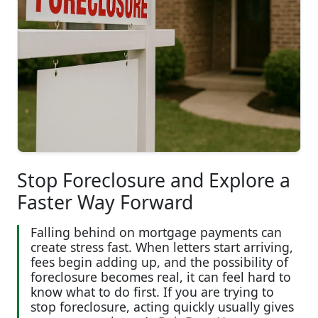
Stop Foreclosure and Explore a
Faster Way Forward
Falling behind on mortgage payments can
create stress fast. When letters start arriving,
fees begin adding up, and the possibility of
foreclosure becomes real, it can feel hard to
know what to do first. If you are trying to
stop foreclosure, acting quickly usually gives