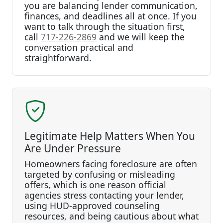
you are balancing lender communication,
finances, and deadlines all at once. If you
want to talk through the situation first,
call
717-226-2869
and we will keep the
conversation practical and
straightforward.
Legitimate Help Matters When You
Are Under Pressure
Homeowners facing foreclosure are often
targeted by confusing or misleading
offers, which is one reason official
agencies stress contacting your lender,
using HUD-approved counseling
resources, and being cautious about what