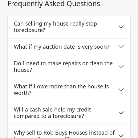
Frequently Asked Questions
Can selling my house really stop
foreclosure?
What if my auction date is very soon?
Do I need to make repairs or clean the
house?
What if I owe more than the house is
worth?
Will a cash sale help my credit
compared to a foreclosure?
Why sell to Rob Buys Houses instead of