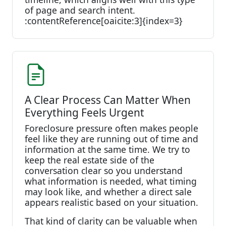
of page and search intent.
:contentReference[oaicite:3]{index=3}
A Clear Process Can Matter When
Everything Feels Urgent
Foreclosure pressure often makes people
feel like they are running out of time and
information at the same time. We try to
keep the real estate side of the
conversation clear so you understand
what information is needed, what timing
may look like, and whether a direct sale
appears realistic based on your situation.
That kind of clarity can be valuable when