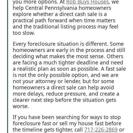
you more options. At
Rob Buys Houses
, we
help Central Pennsylvania homeowners
explore whether a direct cash sale is a
practical path forward when time matters
and the traditional listing process may feel
too slow.
Every foreclosure situation is different. Some
homeowners are early in the process and still
deciding what makes the most sense. Others
are facing a much tighter deadline and need
a realistic plan as soon as possible. A fast sale
is not the only possible option, and we are
not your attorney or lender, but for some
homeowners a direct sale can help avoid
more delays, reduce pressure, and create a
clearer next step before the situation gets
worse.
If you have been searching for ways to stop
foreclosure fast or sell my house fast before
the timeline gets tighter, call
717-226-2869
or