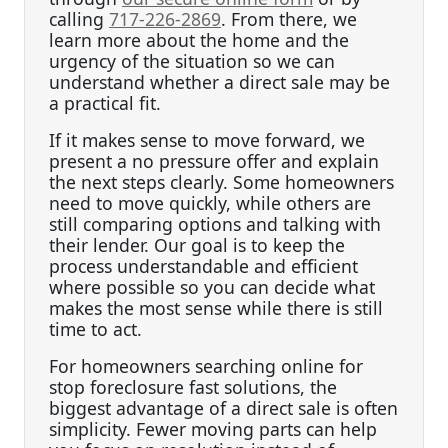
calling
717-226-2869
. From there, we
learn more about the home and the
urgency of the situation so we can
understand whether a direct sale may be
a practical fit.
If it makes sense to move forward, we
present a no pressure offer and explain
the next steps clearly. Some homeowners
need to move quickly, while others are
still comparing options and talking with
their lender. Our goal is to keep the
process understandable and efficient
where possible so you can decide what
makes the most sense while there is still
time to act.
For homeowners searching online for
stop foreclosure fast solutions, the
biggest advantage of a direct sale is often
simplicity. Fewer moving parts can help