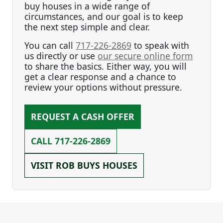
buy houses in a wide range of
circumstances, and our goal is to keep
the next step simple and clear.
You can call
717-226-2869
to speak with
us directly or use
our secure online form
to share the basics. Either way, you will
get a clear response and a chance to
review your options without pressure.
REQUEST A CASH OFFER
CALL
717-226-2869
VISIT ROB BUYS HOUSES