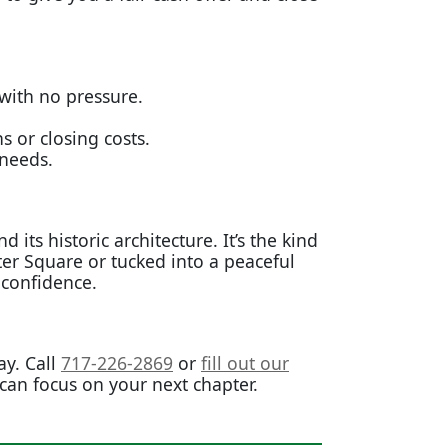
 with no pressure.
or closing costs.
 needs.
ts historic architecture. It’s the kind
ter Square or tucked into a peaceful
 confidence.
y. Call
717-226-2869
or
fill out our
 can focus on your next chapter.