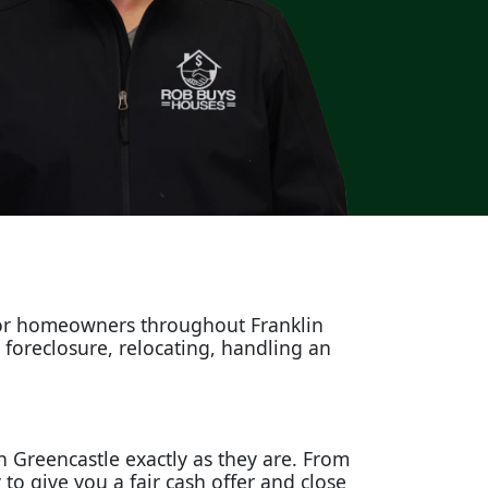
for homeowners throughout Franklin
g foreclosure, relocating, handling an
n Greencastle exactly as they are. From
o give you a fair cash offer and close