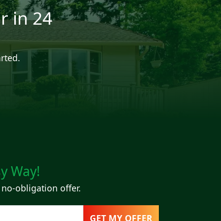
r in 24
arted.
sy Way!
 no-obligation offer.