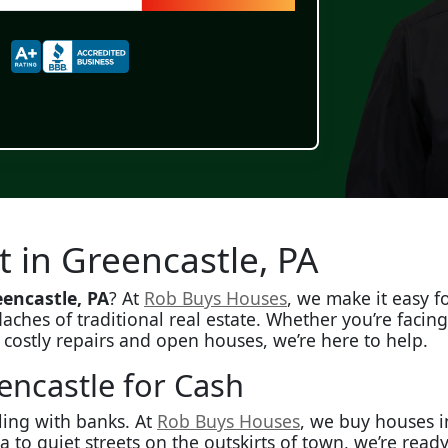
t in Greencastle, PA
encastle, PA
? At
Rob Buys Houses
, we make it easy 
aches of traditional real estate. Whether you’re facin
p costly repairs and open houses, we’re here to help.
ncastle for Cash
ling with banks. At
Rob Buys Houses
, we buy houses i
 quiet streets on the outskirts of town, we’re ready t