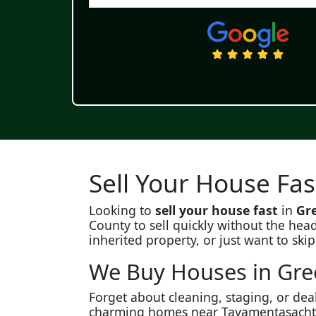
Sell Your House Fas
Looking to
sell your house fast
in
Gre
County to sell quickly without the head
inherited property, or just want to ski
We Buy Houses in Gree
Forget about cleaning, staging, or dea
charming homes near Tayamentasachta to