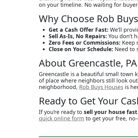
on your timeline. No waiting for buyer
Why Choose Rob Buys
Get a Cash Offer Fast:
We’ll provi
Sell As-Is, No Repairs:
You don’t ha
Zero Fees or Commissions:
Keep m
Close on Your Schedule:
Need to s
About Greencastle, PA
Greencastle is a beautiful small town k
of place where neighbors still look ou
neighborhood,
Rob Buys Houses
is he
Ready to Get Your Cas
If you’re ready to
sell your house fast
quick online form
to get your free, no-