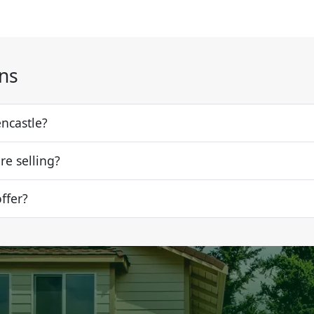
ns
encastle?
re selling?
offer?