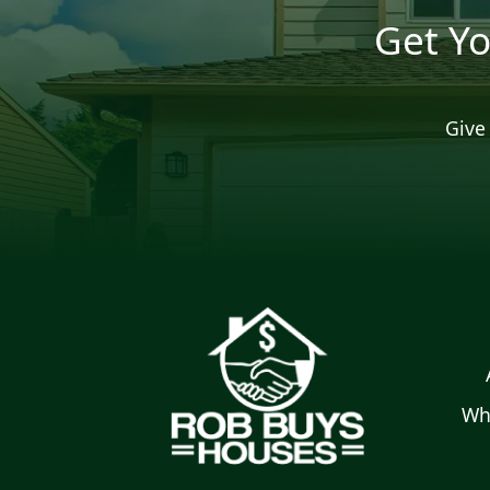
Get Yo
Give 
Wh