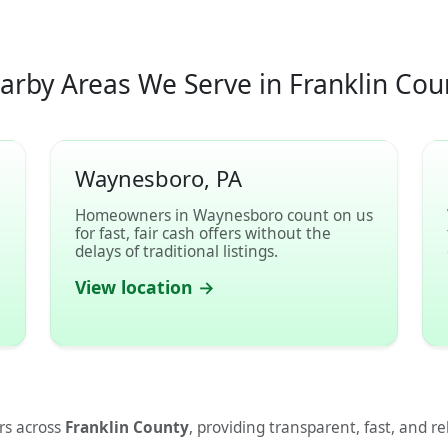
arby Areas We Serve in Franklin Cou
Waynesboro, PA
l
Homeowners in Waynesboro count on us
for fast, fair cash offers without the
delays of traditional listings.
View location →
s across
Franklin County
, providing transparent, fast, and re