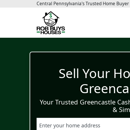
Central Pennsylvania
's Trusted Home Buyer
Sell Your Ho
Greencas
Your Trusted Greencastle Cas
& Sim
Street Address