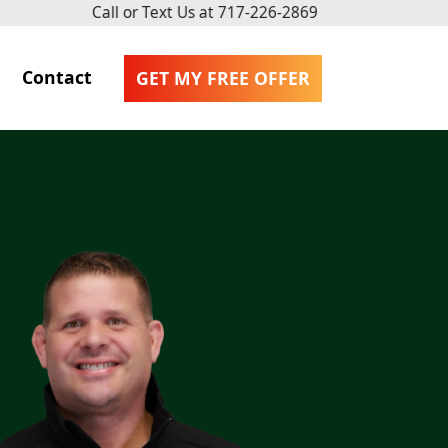
Call or Text Us at
717-226-2869
Contact
GET MY FREE OFFER