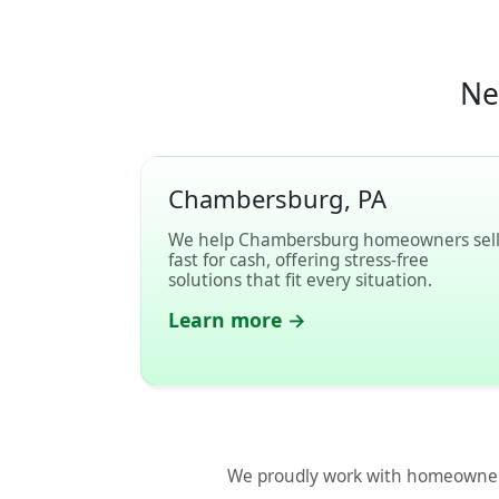
Ne
Chambersburg, PA
We help Chambersburg homeowners sel
fast for cash, offering stress-free
solutions that fit every situation.
Learn more →
We proudly work with homeowner