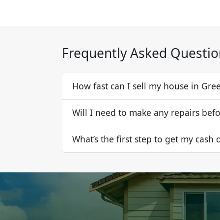
Frequently Asked Questio
How fast can I sell my house in Gre
Will I need to make any repairs befo
What’s the first step to get my cash 