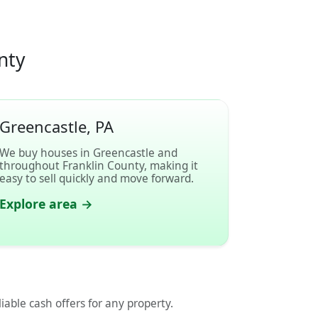
nty
Greencastle, PA
We buy houses in Greencastle and
throughout Franklin County, making it
easy to sell quickly and move forward.
Explore area →
liable cash offers for any property.