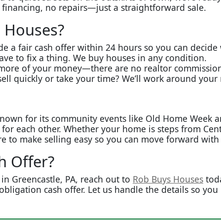
 financing, no repairs—just a straightforward sale.
 Houses?
de a fair cash offer within 24 hours so you can decide
ve to fix a thing. We buy houses in any condition.
ore of your money—there are no realtor commissions 
ell quickly or take your time? We’ll work around your
nown for its community events like Old Home Week and i
t for each other. Whether your home is steps from Cen
re to make selling easy so you can move forward with
h Offer?
in Greencastle, PA, reach out to
Rob Buys Houses
toda
obligation cash offer. Let us handle the details so you