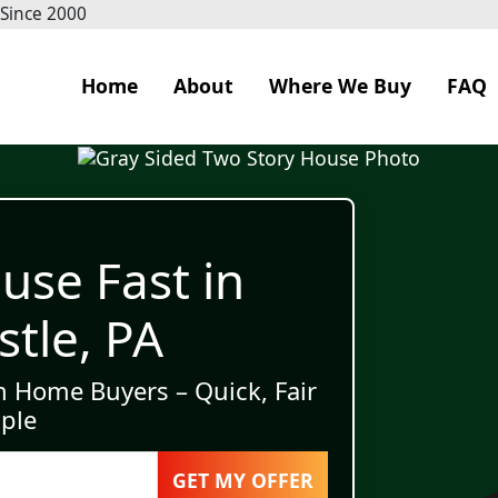
 Since 2000
Home
About
Where We Buy
FAQ
use Fast in
tle, PA
h Home Buyers – Quick, Fair
ple