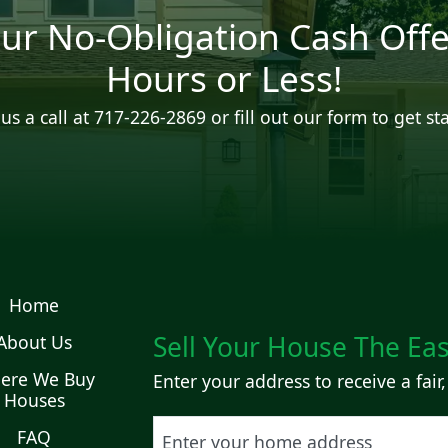
ur No-Obligation Cash Offe
Hours or Less!
us a call at
717-226-2869
or fill out our form to get st
Home
Sell Your House The Ea
About Us
ere We Buy
Enter your address to receive a fair,
Houses
Street Address
FAQ