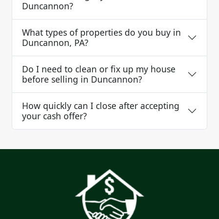
Duncannon?
What types of properties do you buy in
Duncannon, PA?
Do I need to clean or fix up my house
before selling in Duncannon?
How quickly can I close after accepting
your cash offer?