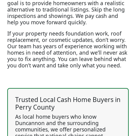
goal is to provide homeowners with a realistic
alternative to traditional listings. Skip the long
inspections and showings. We pay cash and
help you move forward quickly.
If your property needs foundation work, roof
replacement, or cosmetic updates, don’t worry.
Our team has years of experience working with
homes in need of attention, and we’ll never ask
you to fix anything. You can leave behind what
you don’t want and take only what you need.
Trusted Local Cash Home Buyers in
Perry County
As local home buyers who know
Duncannon and the surrounding
communities, we offer personalized
service that national chains cannot