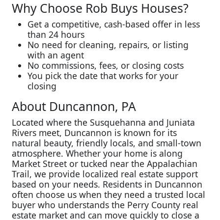
Why Choose Rob Buys Houses?
Get a competitive, cash-based offer in less
than 24 hours
No need for cleaning, repairs, or listing
with an agent
No commissions, fees, or closing costs
You pick the date that works for your
closing
About Duncannon, PA
Located where the Susquehanna and Juniata
Rivers meet, Duncannon is known for its
natural beauty, friendly locals, and small-town
atmosphere. Whether your home is along
Market Street or tucked near the Appalachian
Trail, we provide localized real estate support
based on your needs. Residents in Duncannon
often choose us when they need a trusted local
buyer who understands the Perry County real
estate market and can move quickly to close a