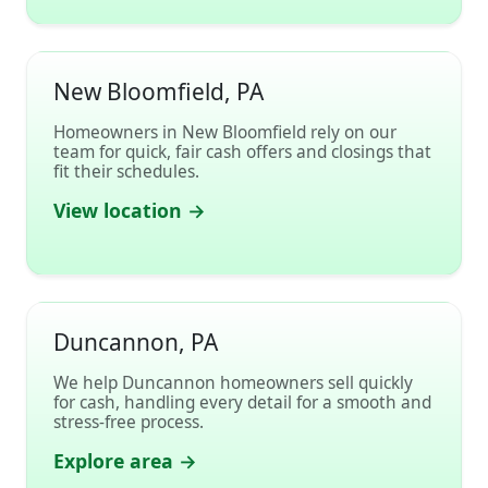
New Bloomfield, PA
Homeowners in New Bloomfield rely on our
team for quick, fair cash offers and closings that
fit their schedules.
View location →
Duncannon, PA
We help Duncannon homeowners sell quickly
for cash, handling every detail for a smooth and
stress-free process.
Explore area →