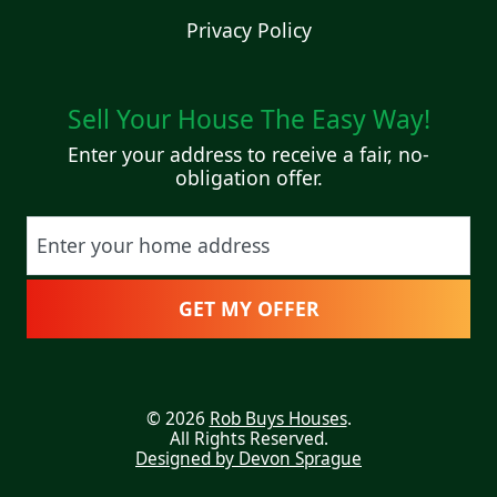
Privacy Policy
Sell Your House The Easy Way!
Enter your address to receive a fair, no-
obligation offer.
Street Address
© 2026
Rob Buys Houses
.
All Rights Reserved.
Designed by Devon Sprague