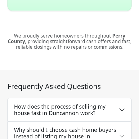
We proudly serve homeowners throughout
Perry
County
, providing straightforward cash offers and fast,
reliable closings with no repairs or commissions.
Frequently Asked Questions
How does the process of selling my
house fast in Duncannon work?
Why should I choose cash home buyers
instead of listing my house in