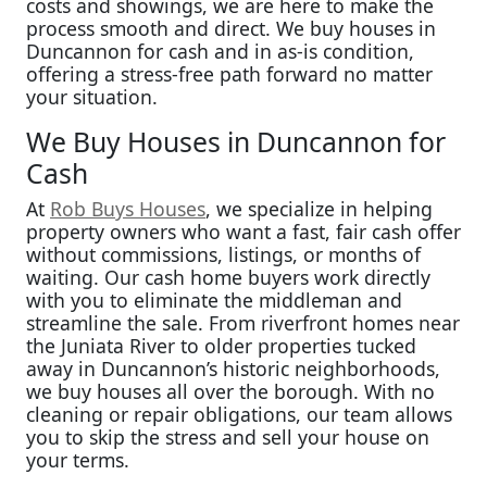
costs and showings, we are here to make the
process smooth and direct. We buy houses in
Duncannon for cash and in as-is condition,
offering a stress-free path forward no matter
your situation.
We Buy Houses in Duncannon for
Cash
At
Rob Buys Houses
, we specialize in helping
property owners who want a fast, fair cash offer
without commissions, listings, or months of
waiting. Our cash home buyers work directly
with you to eliminate the middleman and
streamline the sale. From riverfront homes near
the Juniata River to older properties tucked
away in Duncannon’s historic neighborhoods,
we buy houses all over the borough. With no
cleaning or repair obligations, our team allows
you to skip the stress and sell your house on
your terms.