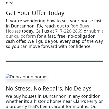
deal.
Get Your Offer Today
If you’re wondering how to sell your house fast
in Duncannon, PA, reach out to
Rob Buys
Houses
today. Call us at
717-226-2869
or
submit
our quick form
for a fast, free, no-obligation
cash offer. We’ll guide you every step of the way
so you can move forward with confidence.
No Stress, No Repairs, No Delays
We buy houses in Duncannon in any condition,
whether it’s a historic home near Clark’s Ferry or
a property that’s been vacant for months. Our