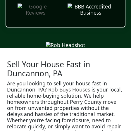
Sell Your House Fast in
Duncannon, PA
Are you looking to sell your house fast in
Duncannon, PA?
Rob Buys Houses
is your local,
reliable home-buying solution. We help
homeowners throughout Perry County move
on from unwanted properties without the
delays and hassles of the traditional market.
Whether you’re facing foreclosure, need to
relocate quickly, or simply want to avoid repair