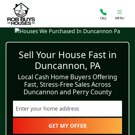
CALL
MENU
Sell Your House Fast in
Duncannon, PA
Local Cash Home Buyers Offering
Fast, Stress-Free Sales Across
Duncannon and Perry County
Street Address