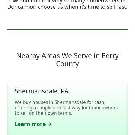
now and find out why so many homeowners in
Duncannon choose us when it’s time to sell fast.
Nearby Areas We Serve in Perry
County
Shermansdale, PA
We buy houses in Shermansdale for cash,
offering a simple and fast way for homeowners
to sell on their own terms.
Learn more →