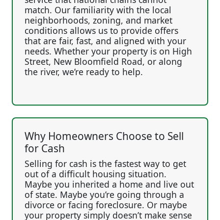
match. Our familiarity with the local
neighborhoods, zoning, and market
conditions allows us to provide offers
that are fair, fast, and aligned with your
needs. Whether your property is on High
Street, New Bloomfield Road, or along
the river, we’re ready to help.
Why Homeowners Choose to Sell
for Cash
Selling for cash is the fastest way to get
out of a difficult housing situation.
Maybe you inherited a home and live out
of state. Maybe you’re going through a
divorce or facing foreclosure. Or maybe
your property simply doesn’t make sense