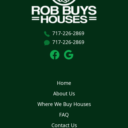
717-226-2869
717-226-2869
Home
About Us
Where We Buy Houses
FAQ
Contact Us