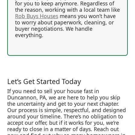
for you to keep anymore. Regardless of
the reason, working with a local team like
Rob Buys Houses
means you won’t have
to worry about paperwork, cleaning, or
buyer negotiations. We handle
everything.
Let’s Get Started Today
If you need to sell your house fast in
Duncannon, PA, we are here to help you skip
the uncertainty and get to your next chapter.
Our process is simple, respectful, and designed
around your timeline. There’s no obligation to
accept our offer, but if it works for you, we’re
ready to close in a matter of days. Reach out