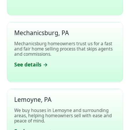
Mechanicsburg, PA
Mechanicsburg homeowners trust us for a fast
and fair home selling process that skips agents
and commissions.
See details →
Lemoyne, PA
We buy houses in Lemoyne and surrounding
areas, helping homeowners sell with ease and
peace of mind.