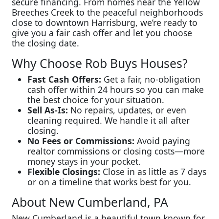
secure financing. From homes near the Yellow
Breeches Creek to the peaceful neighborhoods
close to downtown Harrisburg, we’re ready to
give you a fair cash offer and let you choose
the closing date.
Why Choose Rob Buys Houses?
Fast Cash Offers:
Get a fair, no-obligation
cash offer within 24 hours so you can make
the best choice for your situation.
Sell As-Is:
No repairs, updates, or even
cleaning required. We handle it all after
closing.
No Fees or Commissions:
Avoid paying
realtor commissions or closing costs—more
money stays in your pocket.
Flexible Closings:
Close in as little as 7 days
or on a timeline that works best for you.
About New Cumberland, PA
New Cumberland is a beautiful town known for