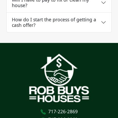
house?
How do I start the process of getting a
cash offer?
717-226-2869