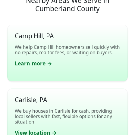
Nearby Areas We Serve in
Cumberland County
Camp Hill, PA
We help Camp Hill homeowners sell quickly with
no repairs, realtor fees, or waiting on buyers.
Learn more →
Carlisle, PA
We buy houses in Carlisle for cash, providing
local sellers with fast, flexible options for any
situation.
View location →