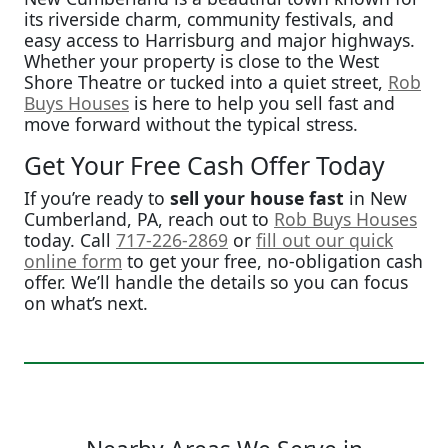
its riverside charm, community festivals, and
easy access to Harrisburg and major highways.
Whether your property is close to the West
Shore Theatre or tucked into a quiet street,
Rob
Buys Houses
is here to help you sell fast and
move forward without the typical stress.
Get Your Free Cash Offer Today
If you’re ready to
sell your house fast
in New
Cumberland, PA, reach out to
Rob Buys Houses
today. Call
717-226-2869
or
fill out our quick
online form
to get your free, no-obligation cash
offer. We’ll handle the details so you can focus
on what’s next.