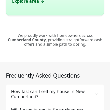
Explore area →
We proudly work with homeowners across
Cumberland County
, providing straightforward cash
offers and a simple path to closing.
Frequently Asked Questions
How fast can I sell my house in New
Cumberland?
Will I have to pay to fix or clean my