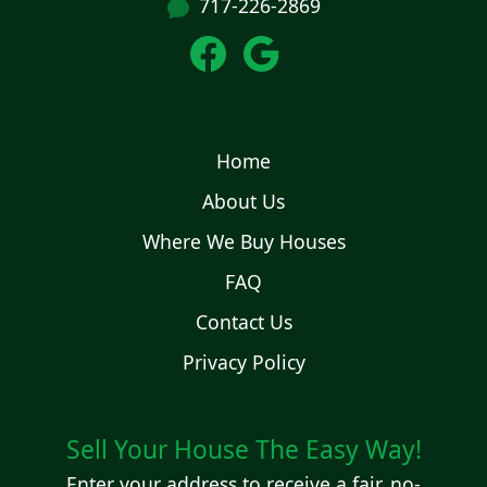
717-226-2869
Home
About Us
Where We Buy Houses
FAQ
Contact Us
Privacy Policy
Sell Your House The Easy Way!
Enter your address to receive a fair, no-